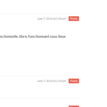
June 7, 2016 at 5:46 am
Reply
ctionnelle, libre, fonctionnant sous linux
June 7, 2016 at 2:20 pm
Reply