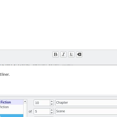
liner.