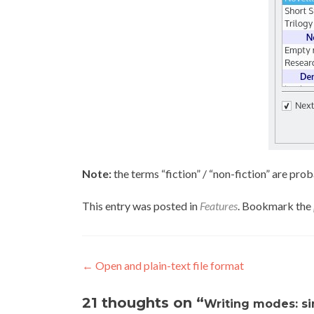
Note:
the terms “fiction” / “non-fiction” are pro
This entry was posted in
Features
. Bookmark the
Post navigation
←
Open and plain-text file format
21 thoughts on “
Writing modes: sim