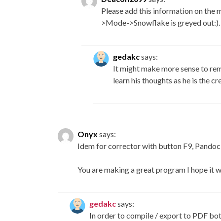
Please add this information on the 
>Mode->Snowflake is greyed out:).
gedakc
says:
It might make more sense to re
learn his thoughts as he is the c
Onyx
says:
Idem for corrector with button F9, Pandoc
You are making a great program I hope it 
gedakc
says:
In order to compile / export to PDF bo