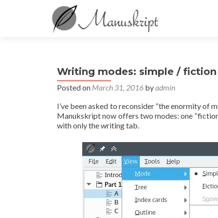
Writing modes: simple / fiction
Posted on
March 31, 2016
by
admin
I’ve been asked to reconsider “the enormity of my
Manukskript now offers two modes: one “fiction” 
with only the writing tab.