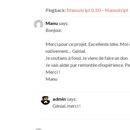
Pingback:
Manuskript 0.3.0 – Manuskript
Manu
says:
Bonjour,
Merci pour ce projet. Excellente idée. Moi 
nativement… Génial.
Je soutiens à fond. Je viens de faire un don.
Je vais aider par remontée d’expérience. Peu
Merci !
Manu
admin
says:
Génial, merci !