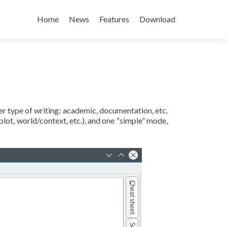
Skip to content
Home
News
Features
Download
her type of writing: academic, documentation, etc.
lot, world/context, etc.), and one “simple” mode,