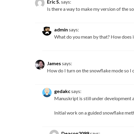
Eric S.
says:
Is there a way to make my version of the so
admin
says:
What do you mean by that? How does it
James
says:
How do I turn on the snowflake mode so I c
gedakc
says:
Manuskript is still under development 
Initial work on a guided snowflake meth
Deacon2099
says: