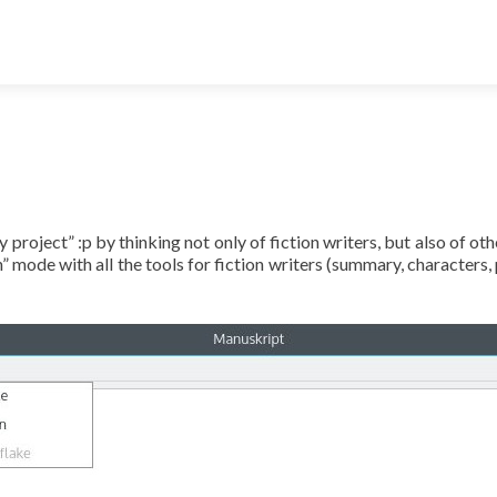
 project” :p by thinking not only of fiction writers, but also of ot
mode with all the tools for fiction writers (summary, characters, p