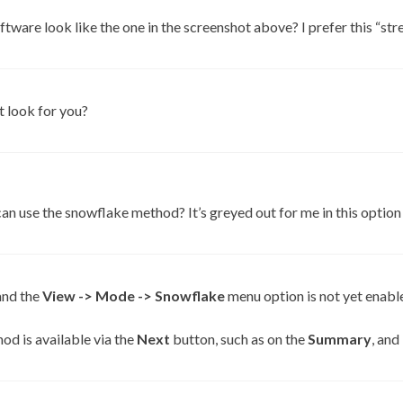
ftware look like the one in the screenshot above? I prefer this “str
 look for you?
an use the snowflake method? It’s greyed out for me in this option
and the
View -> Mode -> Snowflake
menu option is not yet enabl
od is available via the
Next
button, such as on the
Summary
, and