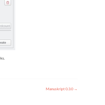
lks.
Manuskript 0.3.0
→