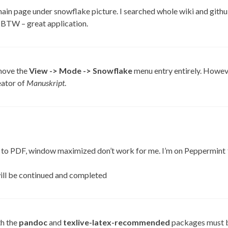
main page under snowflake picture. I searched whole wiki and githu
 BTW – great application.
move the
View -> Mode -> Snowflake
menu entry entirely. However 
reator of
Manuskript
.
 to PDF, window maximized don’t work for me. I’m on Peppermint 
will be continued and completed
th the
pandoc
and
texlive-latex-recommended
packages must b