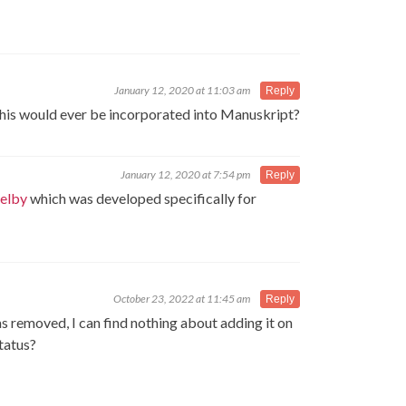
January 12, 2020 at 11:03 am
Reply
 this would ever be incorporated into Manuskript?
January 12, 2020 at 7:54 pm
Reply
elby
which was developed specifically for
October 23, 2022 at 11:45 am
Reply
was removed, I can find nothing about adding it on
tatus?