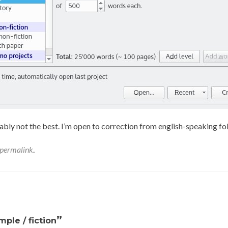
bably not the best. I’m open to correction from english-speaking fo
permalink
.
”
ple / fiction