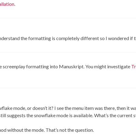
llation
.
 understand the formatting is completely different so I wondered if
e screenplay formatting into Manuskript. You might investigate
Tr
owflake mode, or doesn’t it? I see the menu item was there, then it 
till suggests the snowflake mode is available. What’s the current s
hod without the mode. That’s not the question.