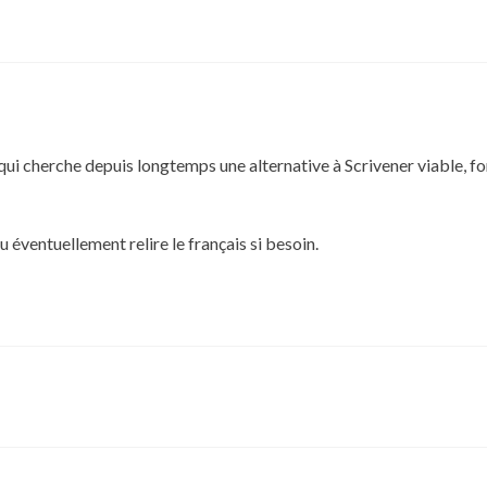
qui cherche depuis longtemps une alternative à Scrivener viable, fon
 éventuellement relire le français si besoin.