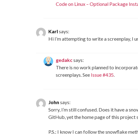
Code on Linux – Optional Package Insta
Karl
says:
Hi I’m attempting to write a screenplay, I
gedakc
says:
There is no work planned to incorporat
screenplays. See
Issue #435
.
John
says:
Sorry, I’m still confused. Does it have a sn
GitHub, yet the home page of this project s
P.S.: I know I can follow the snowflake met