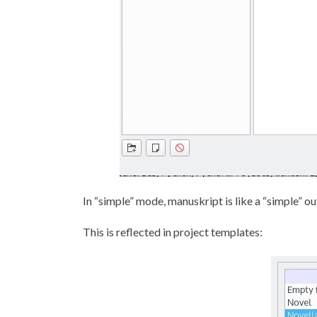
In “simple” mode, manuskript is like a “simple” out
This is reflected in project templates: