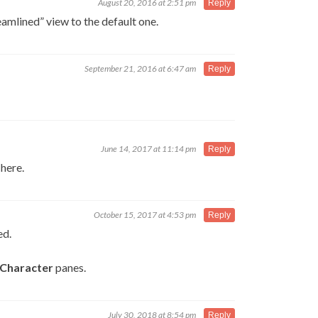
August 20, 2016 at 2:51 pm
Reply
eamlined” view to the default one.
September 21, 2016 at 6:47 am
Reply
June 14, 2017 at 11:14 pm
Reply
 here.
October 15, 2017 at 4:53 pm
Reply
ed.
Character
panes.
July 30, 2018 at 8:54 pm
Reply