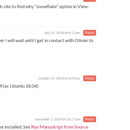
b site to find why “snowflake” option in View-
July 31, 2018 at 8:13 pm
Reply
I will wait until I get in contact with Olivier to
October 29, 2018 at 6:09 am
Reply
9 (as Ubuntu 18.04)
November 2, 2018 at 10:17 pm
Reply
e installed. See
Run Manuskript from Source