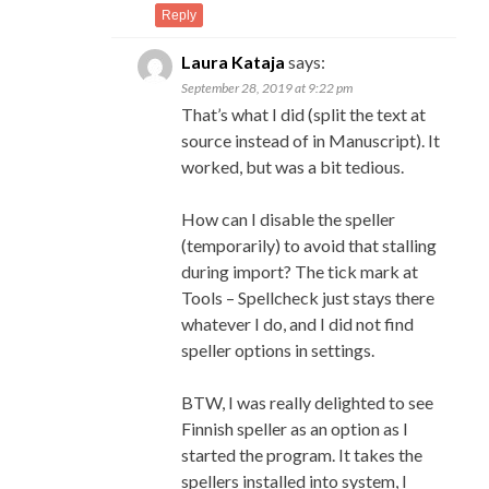
Reply
Laura Kataja
says:
September 28, 2019 at 9:22 pm
That’s what I did (split the text at
source instead of in Manuscript). It
worked, but was a bit tedious.
How can I disable the speller
(temporarily) to avoid that stalling
during import? The tick mark at
Tools – Spellcheck just stays there
whatever I do, and I did not find
speller options in settings.
BTW, I was really delighted to see
Finnish speller as an option as I
started the program. It takes the
spellers installed into system, I