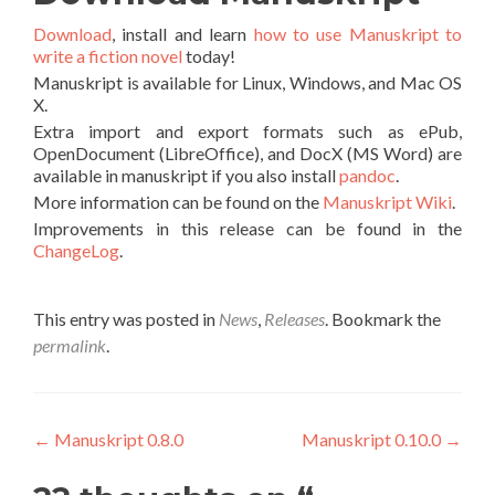
Download
, install and learn
how to use Manuskript to
write a fiction novel
today!
Manuskript is available for Linux, Windows, and Mac OS
X.
Extra import and export formats such as ePub,
OpenDocument (LibreOffice), and DocX (MS Word) are
available in manuskript if you also install
pandoc
.
More information can be found on the
Manuskript Wiki
.
Improvements in this release can be found in the
ChangeLog
.
This entry was posted in
News
,
Releases
. Bookmark the
permalink
.
Post navigation
←
Manuskript 0.8.0
Manuskript 0.10.0
→