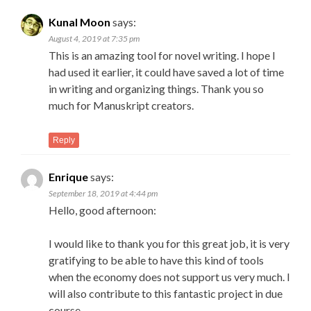
Kunal Moon
says:
August 4, 2019 at 7:35 pm
This is an amazing tool for novel writing. I hope I
had used it earlier, it could have saved a lot of time
in writing and organizing things. Thank you so
much for Manuskript creators.
Reply
Enrique
says:
September 18, 2019 at 4:44 pm
Hello, good afternoon:
I would like to thank you for this great job, it is very
gratifying to be able to have this kind of tools
when the economy does not support us very much. I
will also contribute to this fantastic project in due
course.