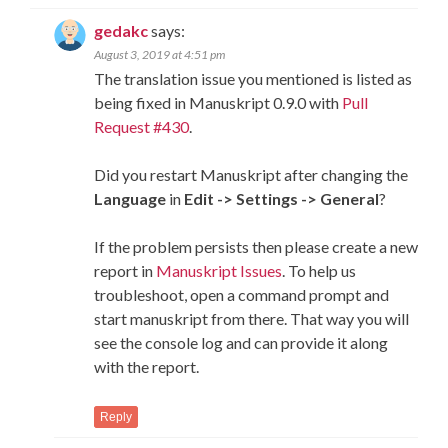
gedakc
says:
August 3, 2019 at 4:51 pm
The translation issue you mentioned is listed as
being fixed in Manuskript 0.9.0 with
Pull
Request #430
.
Did you restart Manuskript after changing the
Language
in
Edit -> Settings -> General
?
If the problem persists then please create a new
report in
Manuskript Issues
. To help us
troubleshoot, open a command prompt and
start manuskript from there. That way you will
see the console log and can provide it along
with the report.
Reply