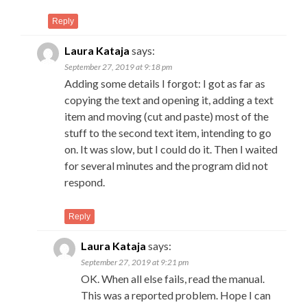
Reply
Laura Kataja
says:
September 27, 2019 at 9:18 pm
Adding some details I forgot: I got as far as
copying the text and opening it, adding a text
item and moving (cut and paste) most of the
stuff to the second text item, intending to go
on. It was slow, but I could do it. Then I waited
for several minutes and the program did not
respond.
Reply
Laura Kataja
says:
September 27, 2019 at 9:21 pm
OK. When all else fails, read the manual.
This was a reported problem. Hope I can