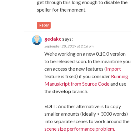
get through this long enough to disable the
speller for the moment.
Reply
gedakc
says:
September 28, 2019 at 2:16 pm
We’re working on a new 0.10.0 version
to be released soon. In the meantime you
can access the new features (
Import
feature is fixed) if you consider
Running
Manuskript from Source Code
and use
the
develop
branch.
EDIT
: Another alternative is to copy
smaller amounts (ideally < 3000 words)
into separate scenes to work around the
scene size performance problem.