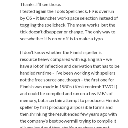
Thanks. I’ll see those.
I tested again the Tools Spellcheck. F9 is overrun
by OS – it launches workspace selection instead of
toggling the spellcheck. The menu works, but the
tick doesn’t disappear or change. The only way to
see whether it is on or off is to make a typo.
(I don’t know whether the Finnish speller is
resource heavy compared with e.g. English – we
have a lot of inflection and derivation that has to be
handled runtime – I’ve been working with spellers,
not the free source one, though – the first one for
Finnish was made in 1980’s (Koskenniemi: TWOL)
and could be compiled and run on a few MB’s of
memory, but a certain attempt to produce a Finnish
speller by first producing all possible forms and
then shrinking the result ended few years ago with
the company’s best powermill trying to compile it
all weekend and then choking as there was not