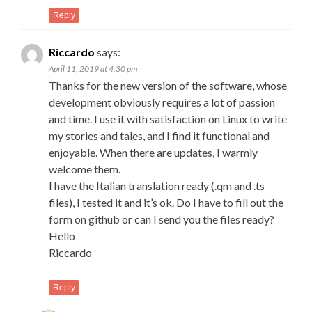
Reply
Riccardo
says:
April 11, 2019 at 4:30 pm
Thanks for the new version of the software, whose
development obviously requires a lot of passion
and time. I use it with satisfaction on Linux to write
my stories and tales, and I find it functional and
enjoyable. When there are updates, I warmly
welcome them.
I have the Italian translation ready (.qm and .ts
files), I tested it and it’s ok. Do I have to fill out the
form on github or can I send you the files ready?
Hello
Riccardo
Reply