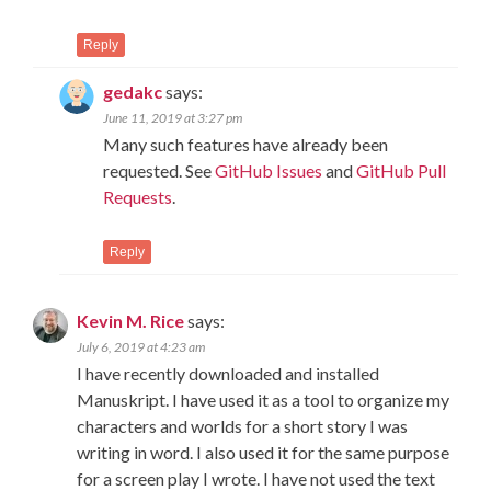
Reply
gedakc
says:
June 11, 2019 at 3:27 pm
Many such features have already been
requested. See
GitHub Issues
and
GitHub Pull
Requests
.
Reply
Kevin M. Rice
says:
July 6, 2019 at 4:23 am
I have recently downloaded and installed
Manuskript. I have used it as a tool to organize my
characters and worlds for a short story I was
writing in word. I also used it for the same purpose
for a screen play I wrote. I have not used the text