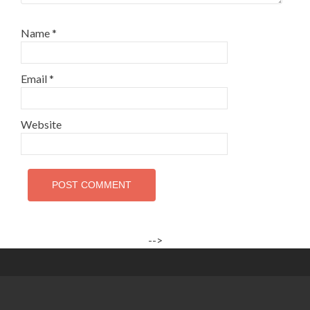
Name
*
Email
*
Website
-->