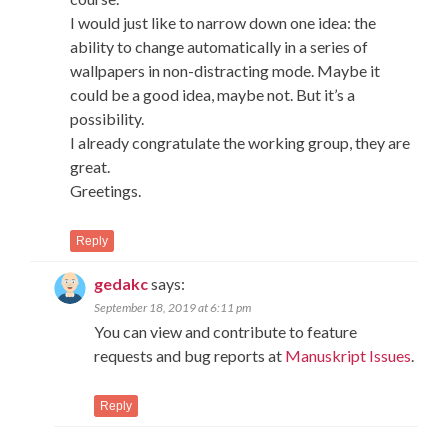
I would just like to narrow down one idea: the
ability to change automatically in a series of
wallpapers in non-distracting mode. Maybe it
could be a good idea, maybe not. But it’s a
possibility.
I already congratulate the working group, they are
great.
Greetings.
Reply
gedakc
says:
September 18, 2019 at 6:11 pm
You can view and contribute to feature
requests and bug reports at
Manuskript Issues
.
Reply