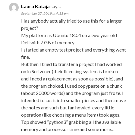
Laura Kataja
says:
September 27, 2019 at 9:13 pm
Has anybody actually tried to use this for a larger
project?
My platform is Ubuntu 18.04 on a two year old
Dell with 7 GB of memory.
I started an empty test project and everything went
fine.
But then I tried to transfer a project I had worked
on in Scrivener (their licensing system is broken
and I need a replacement as soon as possible), and
the program choked. I used copypaste on a chunk
(about 20000 words) and the program just froze. I
intended to cut it into smaller pieces and then move
the notes and such but fan howled, every little
operation (like choosing a menu item) took ages.
Top showed “python3” grabbing all the available
memory and processor time and some more…