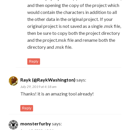
and then opening the copy of the project which
would contain the characters in addition to all
the other data in the original project. If your
original project is not saved as a single .msk file,
then be sure to copy both the project directory
and the project.msk file and rename both the
directory and .msk file.
Reply
Rayk (@RaykWashington)
says:
July 29, 2019 at 4:18 am
Thanks! it is an amazing tool already!
Reply
monsterfurby
says: