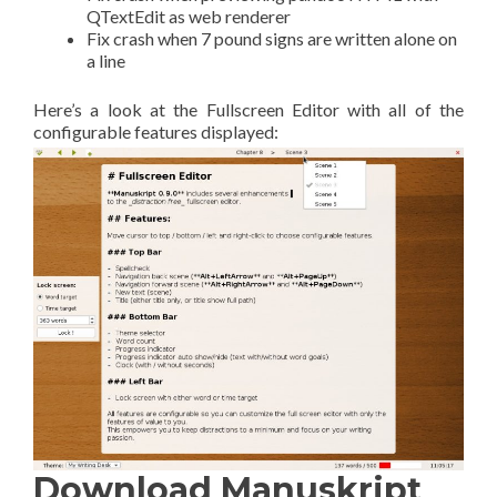
QTextEdit as web renderer
Fix crash when 7 pound signs are written alone on
a line
Here’s a look at the Fullscreen Editor with all of the
configurable features displayed:
Download Manuskript