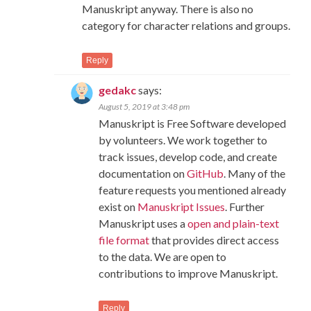
Manuskript anyway. There is also no
category for character relations and groups.
Reply
gedakc
says:
August 5, 2019 at 3:48 pm
Manuskript is Free Software developed
by volunteers. We work together to
track issues, develop code, and create
documentation on
GitHub
. Many of the
feature requests you mentioned already
exist on
Manuskript Issues
. Further
Manuskript uses a
open and plain-text
file format
that provides direct access
to the data. We are open to
contributions to improve Manuskript.
Reply