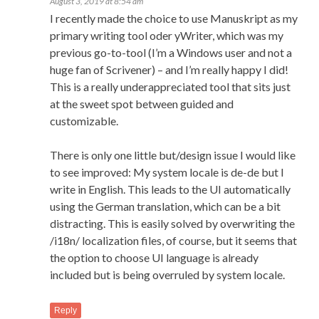
August 3, 2019 at 8:54 am
I recently made the choice to use Manuskript as my
primary writing tool oder yWriter, which was my
previous go-to-tool (I’m a Windows user and not a
huge fan of Scrivener) – and I’m really happy I did!
This is a really underappreciated tool that sits just
at the sweet spot between guided and
customizable.
There is only one little but/design issue I would like
to see improved: My system locale is de-de but I
write in English. This leads to the UI automatically
using the German translation, which can be a bit
distracting. This is easily solved by overwriting the
/i18n/ localization files, of course, but it seems that
the option to choose UI language is already
included but is being overruled by system locale.
Reply