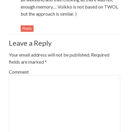
enough memory… Voikko is not based on TWOL
but the approach is similar. )
Reply
Leave a Reply
Your email address will not be published.
Required
fields are marked
*
Comment