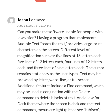
Jason Lee
says:
June 11, 2019 at 11:14 am
Can you make the software usable for people with
low vision? Having a program that implements
Audible Text ”reads the text,” provides large-print
characters on the screen. Different level of
magnification such as: five lines of 16 letters each,
five lines of 12 letters each, four lines of 12 letters
each, and three lines of nine letters each. The cursor
remains stationary as the user types. Text may be
browsed by letter, word, line, or full screen.
Additional features include a Find command, which
may be used in conjunction with the Delete
command to delete blocks of text. And allow for
Dark theme where the screen is dark and the text,
commands, menus are light (please see “bibisco”).