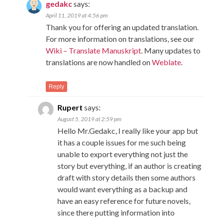
gedakc
says:
April 11, 2019 at 4:56 pm
Thank you for offering an updated translation.
For more information on translations, see our
Wiki – Translate Manuskript
. Many updates to
translations are now handled on
Weblate
.
Reply
Rupert
says:
August 5, 2019 at 2:59 pm
Hello Mr.Gedakc, I really like your app but
it has a couple issues for me such being
unable to export everything not just the
story but everything, if an author is creating
draft with story details then some authors
would want everything as a backup and
have an easy reference for future novels,
since there putting information into