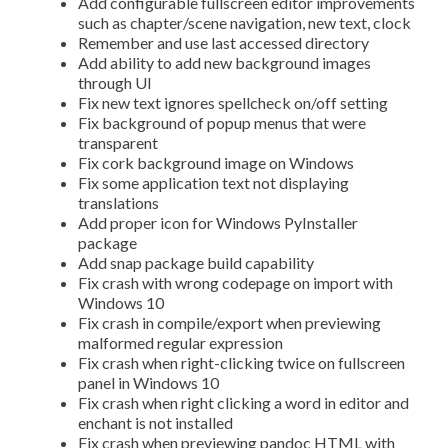
Add configurable fullscreen editor improvements
such as chapter/scene navigation, new text, clock
Remember and use last accessed directory
Add ability to add new background images
through UI
Fix new text ignores spellcheck on/off setting
Fix background of popup menus that were
transparent
Fix cork background image on Windows
Fix some application text not displaying
translations
Add proper icon for Windows PyInstaller
package
Add snap package build capability
Fix crash with wrong codepage on import with
Windows 10
Fix crash in compile/export when previewing
malformed regular expression
Fix crash when right-clicking twice on fullscreen
panel in Windows 10
Fix crash when right clicking a word in editor and
enchant is not installed
Fix crash when previewing pandoc HTML with