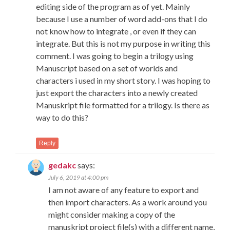
editing side of the program as of yet. Mainly
because I use a number of word add-ons that I do
not know how to integrate , or even if they can
integrate. But this is not my purpose in writing this
comment. I was going to begin a trilogy using
Manuscript based on a set of worlds and
characters i used in my short story. I was hoping to
just export the characters into a newly created
Manuskript file formatted for a trilogy. Is there as
way to do this?
Reply
gedakc
says:
July 6, 2019 at 4:00 pm
I am not aware of any feature to export and
then import characters. As a work around you
might consider making a copy of the
manuskript project file(s) with a different name,