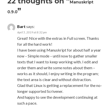
22 thoughts on “
Manuskript
”
0.9.0
Bart
says:
April 5, 2019 at 8:32 pm
Great! Nice with the extras in Full screen. Thanks
for all the hard work!
I have been using Manuskript for about half a year
now – Simple mode – until now to gather smaller
texts that I want to keep working with. I edit and
order them and write some notes about them –
works as it should, I enjoy writing in the program;
the text area is clear and without distraction.
Glad that Linux is getting a replacement for the no-
longer supported Scrivener.
And happy to see the development continuing at
such a pace.