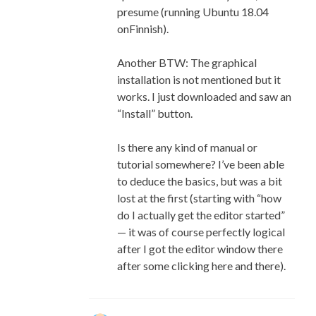
presume (running Ubuntu 18.04
onFinnish).
Another BTW: The graphical
installation is not mentioned but it
works. I just downloaded and saw an
“Install” button.
Is there any kind of manual or
tutorial somewhere? I’ve been able
to deduce the basics, but was a bit
lost at the first (starting with “how
do I actually get the editor started”
— it was of course perfectly logical
after I got the editor window there
after some clicking here and there).