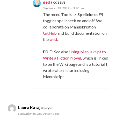
gedakc
says:
September 29, 2019 at 3:20 pm
The menu
Tools -> Spellcheck F9
toggles spellcheck on and off. We
collaborate on Manuskript on
GitHub
and build documentation on
the
wiki
.
EDIT
: See also
Using Manuskript to
Write a Fiction Novel
, which is linked
to on the Wiki page and is a tutorial I
wrote when I started using
Manuskript.
Laura Kataja
says:
September 30, 2019 at 6:45 pm