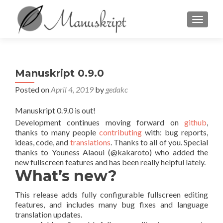
TOGGL
Manuskript 0.9.0
Posted on
April 4, 2019
by
gedakc
Manuskript 0.9.0 is out!
Development continues moving forward on
github
,
thanks to many people
contributing
with: bug reports,
ideas, code, and
translations
. Thanks to all of you. Special
thanks to Youness Alaoui (@kakaroto) who added the
new fullscreen features and has been really helpful lately.
What’s new?
This release adds fully configurable fullscreen editing
features, and includes many bug fixes and language
translation updates.